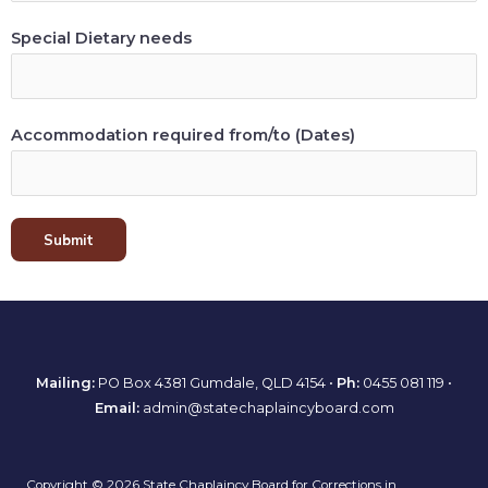
Special Dietary needs
Accommodation required from/to (Dates)
Submit
Mailing:
PO Box 4381 Gumdale, QLD 4154 •
Ph:
0455 081 119
•
Email:
admin@statechaplaincyboard.com
Copyright © 2026 State Chaplaincy Board for Corrections in