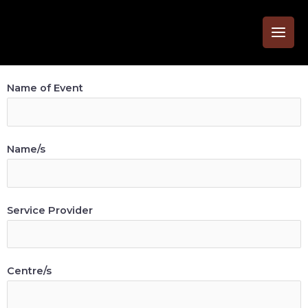
Name of Event
Name/s
Service Provider
Centre/s