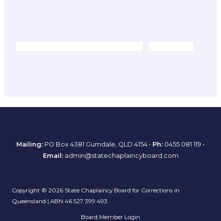
Mailing:
PO Box 4381 Gumdale, QLD 4154 •
Ph:
0455 081 119
•
Email:
admin@statechaplaincyboard.com
Copyright © 2026 State Chaplaincy Board for Corrections in
Queensland | ABN 46 527 399 493
Board Member Login