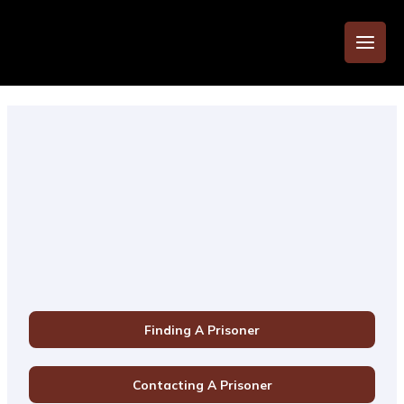
Finding A Prisoner
Contacting A Prisoner