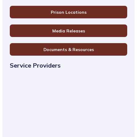
Prison Locations
Media Releases
Documents & Resources
Service Providers