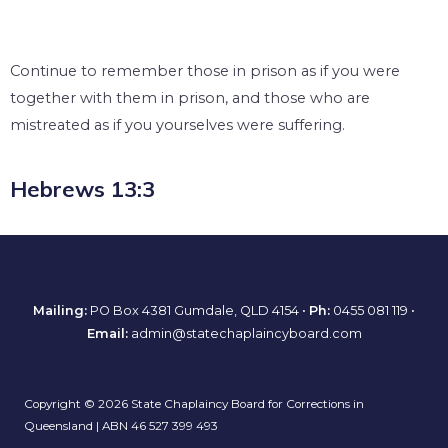
Continue to remember those in prison as if you were
together with them in prison, and those who are
mistreated as if you yourselves were suffering.
Hebrews 13:3
Mailing:
PO Box 4381 Gumdale, QLD 4154 •
Ph:
0455 081 119
•
Email:
admin@statechaplaincyboard.com
Copyright © 2026 State Chaplaincy Board for Corrections in
Queensland | ABN 46 527 399 493