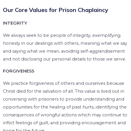
Our Core Values for Prison Chaplaincy
INTEGRITY
We always seek to be people of integrity, exemplifying
honesty in our dealings with others, meaning what we say
and saying what we mean, avoiding self-aggrandisement
and not disclosing our personal details to those we serve.
FORGIVENESS
We practice forgiveness of others and ourselves because
Christ died for the salvation of all. This value is lived out in
conversing with prisoners to provide understanding and
opportunities for the healing of past hurts, identifying the
consequences of wrongful actions which may continue to
inflict feelings of guilt, and providing encouragement and
hope for the future.