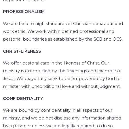
PROFESSIONALISM
We are held to high standards of Christian behaviour and
work ethic. We work within defined professional and
personal boundaries as established by the SCB and QCS.
CHRIST-LIKENESS
We offer pastoral care in the likeness of Christ. Our
ministry is exemplified by the teachings and example of
Jesus. We prayerfully seek to be empowered by God to
minister with unconditional love and without judgment.
CONFIDENTIALITY
We are bound by confidentiality in all aspects of our
ministry, and we do not disclose any information shared
by a prisoner unless we are legally required to do so.