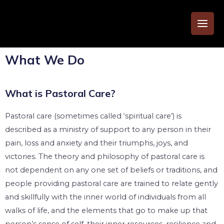
What We Do
What is Pastoral Care?
Pastoral care (sometimes called ‘spiritual care’) is
described as a ministry of support to any person in their
pain, loss and anxiety and their triumphs, joys, and
victories. The theory and philosophy of pastoral care is
not dependent on any one set of beliefs or traditions, and
people providing pastoral care are trained to relate gently
and skillfully with the inner world of individuals from all
walks of life, and the elements that go to make up that
person’s sense of self, their inner resources, resilience and