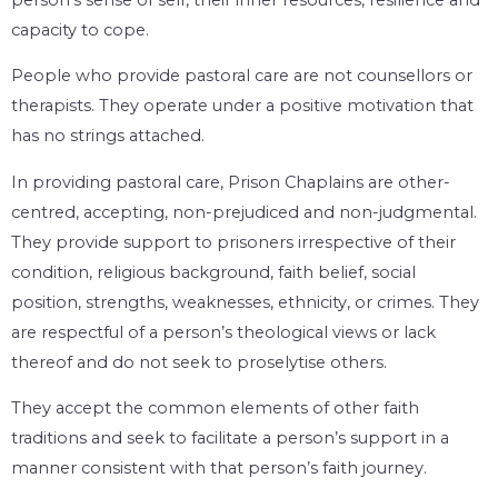
capacity to cope.
People who provide pastoral care are not counsellors or
therapists. They operate under a positive motivation that
has no strings attached.
In providing pastoral care, Prison Chaplains are other-
centred, accepting, non-prejudiced and non-judgmental.
They provide support to prisoners irrespective of their
condition, religious background, faith belief, social
position, strengths, weaknesses, ethnicity, or crimes. They
are respectful of a person’s theological views or lack
thereof and do not seek to proselytise others.
They accept the common elements of other faith
traditions and seek to facilitate a person’s support in a
manner consistent with that person’s faith journey.